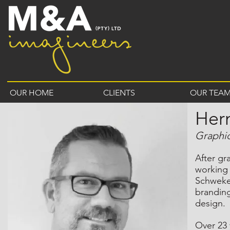
OUR HOME
CLIENTS
OUR TEA
Her
Graphi
After gr
working
Schweke
branding
design.
Over 23 