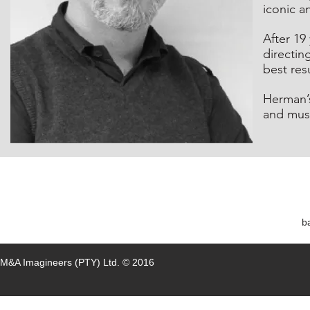
iconic a
After 19
directin
best resu
Herman’s 
and muse
b
M&A Imagineers (PTY)
Ltd.
© 2016