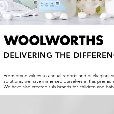
DELIVERING THE DIFFEREN
From brand values to annual reports and packaging, su
solutions, we have immersed ourselves in this premium 
We have also created sub brands for children and bab