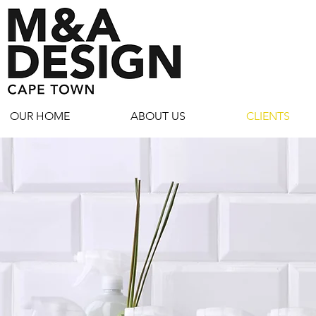
OUR HOME
ABOUT US
CLIENTS