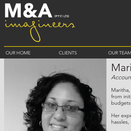
OUR HOME
CLIENTS
OUR TEA
Mari
Accoun
Maritha,
from ini
budgets,
Her expe
hassles,