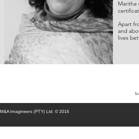
Maritha 
certific
Apart fr
and abo
lives bet
b
M&A Imagineers (PTY)
Ltd.
© 2016