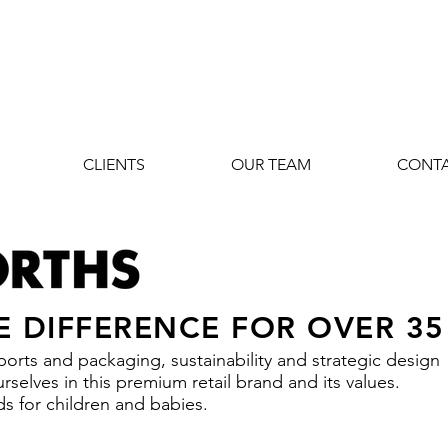
CLIENTS
OUR TEAM
CONT
E DIFFERENCE FOR OVER 35
orts and packaging, sustainability and strategic design
selves in this premium retail brand and its values.
s for children and babies.