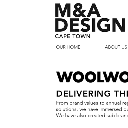
OUR HOME
ABOUT US
DELIVERING TH
From brand values to annual rep
solutions, we have immersed our
We have also created sub brand